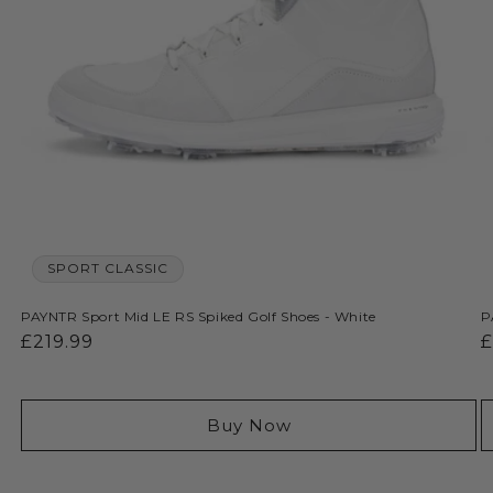
SPORT CLASSIC
PAYNTR Sport Mid LE RS Spiked Golf Shoes - White
P
Regular
£219.99
R
£
price
p
Buy Now