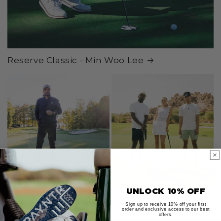
Reserve Classic - Min Woo Lee
Speed Classic - Jason
UNLOCK 10% OFF
Day
Sport Classic
Sign up to receive 10% off your first
order and exclusive access to our best
offers.