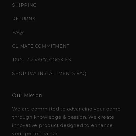
SHIPPING
RETURNS
FAQs
CLIMATE COMMITMENT
T&Cs, PRIVACY, COOKIES
SHOP PAY INSTALLMENTS FAQ
Our Mission
We are committed to advancing your game
through knowledge & passion. We create
innovative product designed to enhance
your performance.