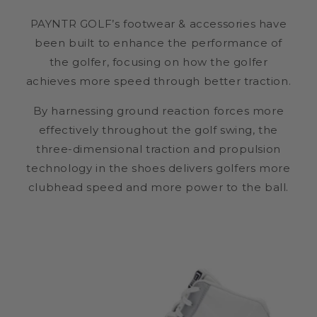
PAYNTR GOLF’s footwear & accessories have
been built to enhance the performance of
the golfer, focusing on how the golfer
achieves more speed through better traction.
By harnessing ground reaction forces more
effectively throughout the golf swing, the
three-dimensional traction and propulsion
technology in the shoes delivers golfers more
clubhead speed and more power to the ball.