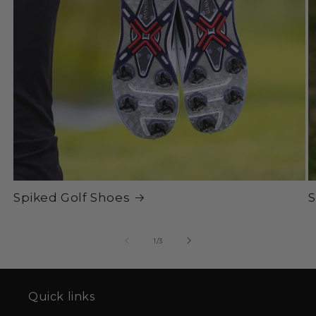
Spiked Golf Shoes
S
of
1
/
3
Quick links