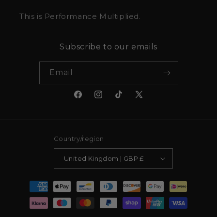
This is Performance Multiplied.
Subscribe to our emails
Email
Facebook
Instagram
TikTok
X
(Twitter)
Country/region
United Kingdom | GBP £
Payment
methods