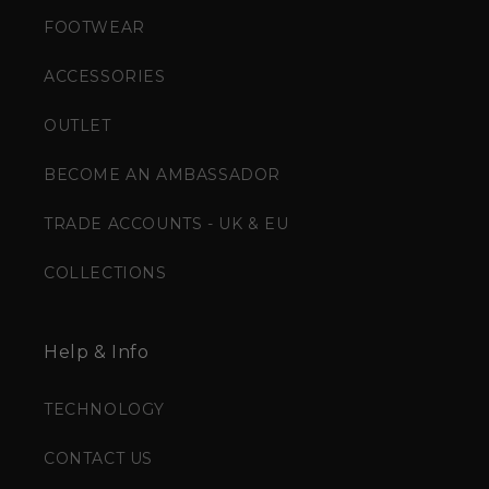
FOOTWEAR
ACCESSORIES
OUTLET
BECOME AN AMBASSADOR
TRADE ACCOUNTS - UK & EU
COLLECTIONS
Help & Info
TECHNOLOGY
CONTACT US